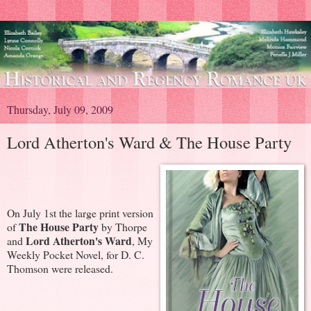
Thursday, July 09, 2009
Lord Atherton's Ward & The House Party
On July 1st the large print version
The House Party
of
by Thorpe
Lord Atherton's Ward
and
, My
Weekly Pocket Novel, for D. C.
Thomson were released.