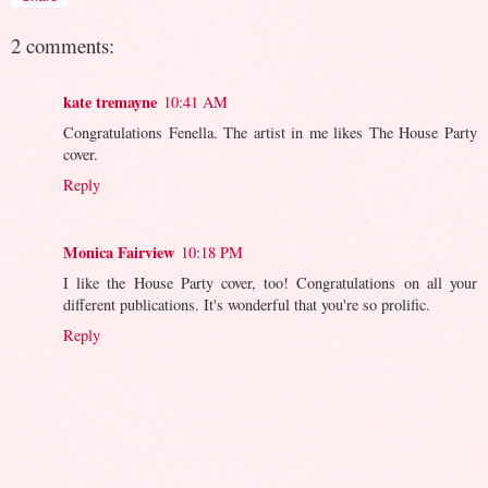
2 comments:
kate tremayne
10:41 AM
Congratulations Fenella. The artist in me likes The House Party
cover.
Reply
Monica Fairview
10:18 PM
I like the House Party cover, too! Congratulations on all your
different publications. It's wonderful that you're so prolific.
Reply