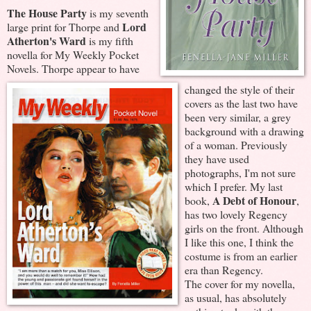
The House Party
is my seventh
Lord
large print for Thorpe and
Atherton's Ward
is my fifth
novella for My Weekly Pocket
Novels. Thorpe appear to have
changed the style of their
covers as the last two have
been very similar, a grey
background with a drawing
of a woman. Previously
they have used
photographs, I'm not sure
which I prefer. My last
A Debt of Honour
book,
,
has two lovely Regency
girls on the front. Although
I like this one, I think the
costume is from an earlier
era than Regency.
The cover for my novella,
as usual, has absolutely