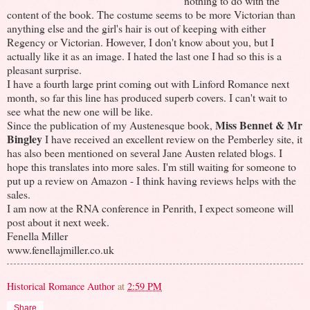
nothing to do with the
content of the book. The costume seems to be more Victorian than
anything else and the girl's hair is out of keeping with either
Regency or Victorian. However, I don't know about you, but I
actually like it as an image. I hated the last one I had so this is a
pleasant surprise.
I have a fourth large print coming out with Linford Romance next
month, so far this line has produced superb covers. I can't wait to
see what the new one will be like.
Miss Bennet & Mr
Since the publication of my Austenesque book,
Bingley
I have received an excellent review on the Pemberley site, it
has also been mentioned on several Jane Austen related blogs. I
hope this translates into more sales. I'm still waiting for someone to
put up a review on Amazon - I think having reviews helps with the
sales.
I am now at the RNA conference in Penrith, I expect someone will
post about it next week.
Fenella Miller
www.fenellajmiller.co.uk
Historical Romance Author
at
2:59 PM
Share